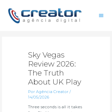
Ir
Men
para
o
prin
conteúdo
Navegação
de
Post
Sky Vegas
Review 2026:
The Truth
About UK Play
Por
Agência Creator
/
14/05/2026
Three seconds is all it takes