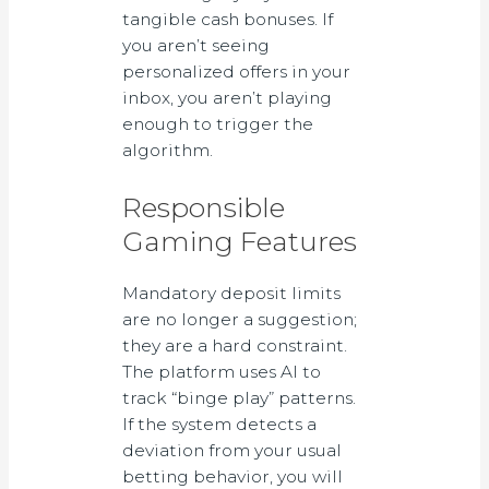
tangible cash bonuses. If
you aren’t seeing
personalized offers in your
inbox, you aren’t playing
enough to trigger the
algorithm.
Responsible
Gaming Features
Mandatory deposit limits
are no longer a suggestion;
they are a hard constraint.
The platform uses AI to
track “binge play” patterns.
If the system detects a
deviation from your usual
betting behavior, you will