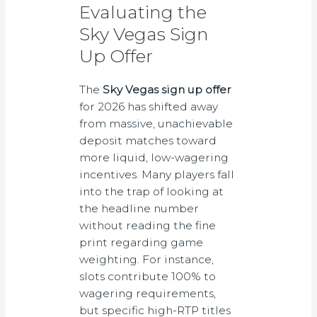
Evaluating the
Sky Vegas Sign
Up Offer
The
Sky Vegas sign up offer
for 2026 has shifted away
from massive, unachievable
deposit matches toward
more liquid, low-wagering
incentives. Many players fall
into the trap of looking at
the headline number
without reading the fine
print regarding game
weighting. For instance,
slots contribute 100% to
wagering requirements,
but specific high-RTP titles