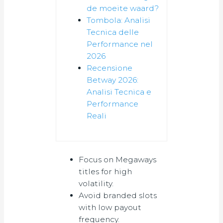
de moeite waard?
Tombola: Analisi
Tecnica delle
Performance nel
2026
Recensione
Betway 2026:
Analisi Tecnica e
Performance
Reali
Focus on Megaways
titles for high
volatility.
Avoid branded slots
with low payout
frequency.