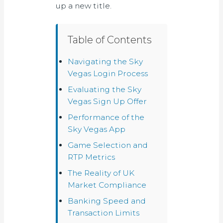
up a new title.
Table of Contents
Navigating the Sky
Vegas Login Process
Evaluating the Sky
Vegas Sign Up Offer
Performance of the
Sky Vegas App
Game Selection and
RTP Metrics
The Reality of UK
Market Compliance
Banking Speed and
Transaction Limits