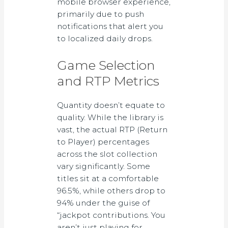
mobile browser experience,
primarily due to push
notifications that alert you
to localized daily drops.
Game Selection
and RTP Metrics
Quantity doesn’t equate to
quality. While the library is
vast, the actual RTP (Return
to Player) percentages
across the slot collection
vary significantly. Some
titles sit at a comfortable
96.5%, while others drop to
94% under the guise of
“jackpot contributions. You
aren’t just playing for