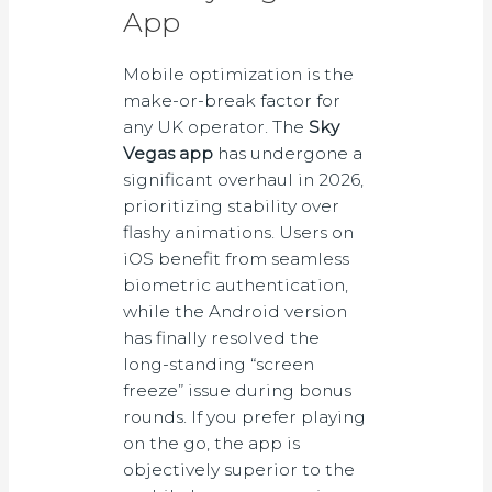
App
Mobile optimization is the
make-or-break factor for
any UK operator. The
Sky
Vegas app
has undergone a
significant overhaul in 2026,
prioritizing stability over
flashy animations. Users on
iOS benefit from seamless
biometric authentication,
while the Android version
has finally resolved the
long-standing “screen
freeze” issue during bonus
rounds. If you prefer playing
on the go, the app is
objectively superior to the