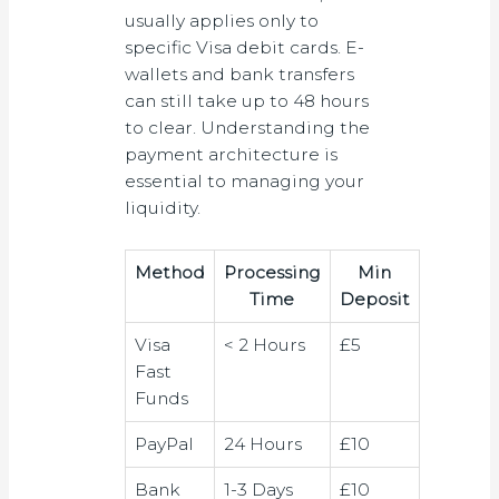
usually applies only to
specific Visa debit cards. E-
wallets and bank transfers
can still take up to 48 hours
to clear. Understanding the
payment architecture is
essential to managing your
liquidity.
Method
Processing
Min
Time
Deposit
Visa
< 2 Hours
£5
Fast
Funds
PayPal
24 Hours
£10
Bank
1-3 Days
£10