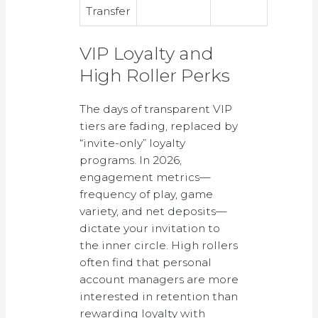
Transfer
VIP Loyalty and
High Roller Perks
The days of transparent VIP
tiers are fading, replaced by
“invite-only” loyalty
programs. In 2026,
engagement metrics—
frequency of play, game
variety, and net deposits—
dictate your invitation to
the inner circle. High rollers
often find that personal
account managers are more
interested in retention than
rewarding loyalty with