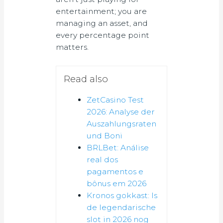
entertainment; you are
managing an asset, and
every percentage point
matters.
Read also
ZetCasino Test
2026: Analyse der
Auszahlungsraten
und Boni
BRLBet: Análise
real dos
pagamentos e
bônus em 2026
Kronos gokkast: Is
de legendarische
slot in 2026 nog