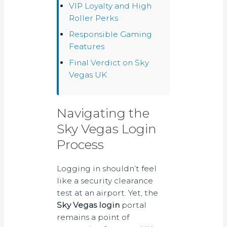
VIP Loyalty and High
Roller Perks
Responsible Gaming
Features
Final Verdict on Sky
Vegas UK
Navigating the
Sky Vegas Login
Process
Logging in shouldn’t feel
like a security clearance
test at an airport. Yet, the
Sky Vegas login
portal
remains a point of