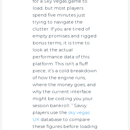
for a Sky Vegas game to
load, but most players
spend five minutes just
trying to navigate the
clutter. If you are tired of
empty promises and rigged
bonus terms, it is time to
look at the actual
performance data of this
platform. This isn’t a fluff
piece; it’s a cold breakdown
of how the engine runs,
where the money goes, and
why the current interface
might be costing you your
session bankroll. ” Savvy
players use the
sky vegas
UK
database to compare
these figures before loading