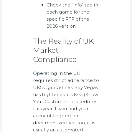
Check the “Info” tab in
each game for the
specific RTP of the
2026 version.
The Reality of UK
Market
Compliance
Operating in the UK
requires strict adherence to
UKGC guidelines. Sky Vegas
has tightened its KYC (Know
Your Customer) procedures
this year. If you find your
account flagged for
document verification, it is
usually an automated