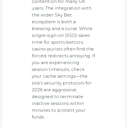
contention for many UK
users. The integration with
the wider Sky Bet
ecosystem is both a
blessing and a curse. While
single-sign-on (SSO) saves
time for sports bettors,
casino purists often find the
forced redirects annoying. If
you are experiencing
session timeouts, check
your cache settings—the
site’s security protocols for
2026 are aggressive,
designed to terminate
inactive sessions within
minutes to protect your
funds.