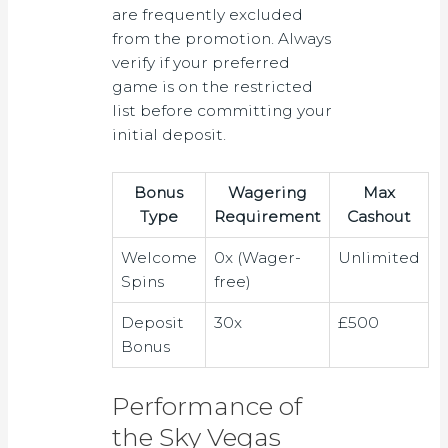
are frequently excluded
from the promotion. Always
verify if your preferred
game is on the restricted
list before committing your
initial deposit.
Bonus
Wagering
Max
Type
Requirement
Cashout
Welcome
0x (Wager-
Unlimited
Spins
free)
Deposit
30x
£500
Bonus
Performance of
the Sky Vegas