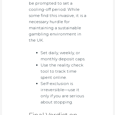
be prompted to set a
cooling-off period. While
some find this invasive, it is a
necessary hurdle for
maintaining a sustainable
gambling environment in
the UK.
Set daily, weekly, or
monthly deposit caps.
Use the reality check
tool to track time
spent online.
Self-exclusion is
irreversible—use it
only if you are serious
about stopping.
Final Verdict on