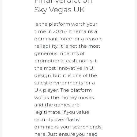
Sky Vegas UK
Is the platform worth your
time in 2026? It remains a
dominant force for a reason:
reliability. It is not the most
generous in terms of
promotional cash, nor is it
the most innovative in UI
design, but it is one of the
safest environments for a
UK player. The platform
works, the money moves,
and the games are
legitimate. If you value
security over flashy
gimmicks, your search ends
here. Just ensure you read