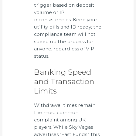
trigger based on deposit
volume or IP
inconsistencies. Keep your
utility bills and ID ready; the
compliance team will not
speed up the process for
anyone, regardless of VIP
status.
Banking Speed
and Transaction
Limits
Withdrawal times remain
the most common
complaint among UK
players. While Sky Vegas
advertises “Fast Funds,” this