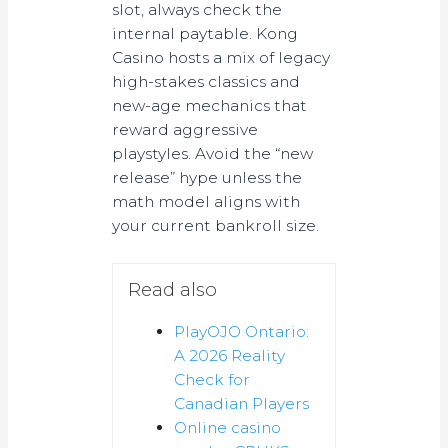
slot, always check the
internal paytable. Kong
Casino hosts a mix of legacy
high-stakes classics and
new-age mechanics that
reward aggressive
playstyles. Avoid the “new
release” hype unless the
math model aligns with
your current bankroll size.
Read also
PlayOJO Ontario:
A 2026 Reality
Check for
Canadian Players
Online casino