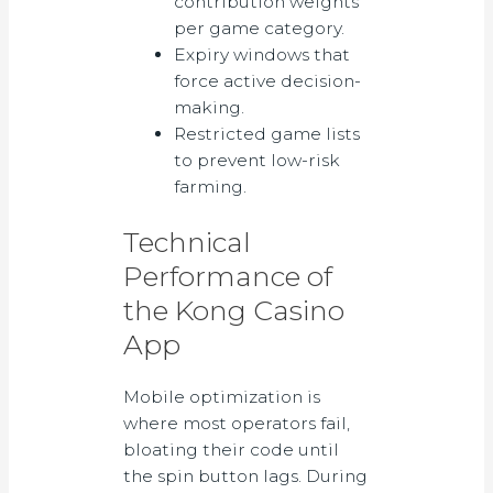
contribution weights
per game category.
Expiry windows that
force active decision-
making.
Restricted game lists
to prevent low-risk
farming.
Technical
Performance of
the Kong Casino
App
Mobile optimization is
where most operators fail,
bloating their code until
the spin button lags. During