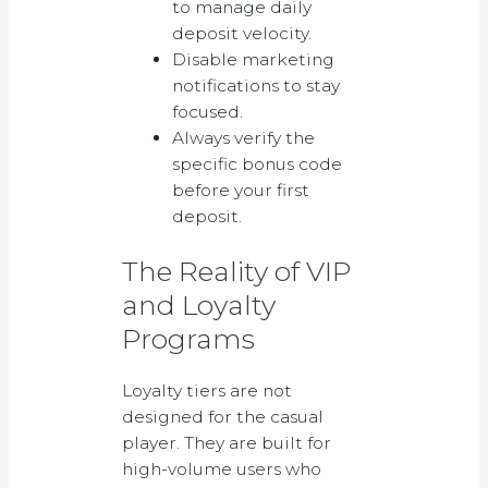
to manage daily
deposit velocity.
Disable marketing
notifications to stay
focused.
Always verify the
specific bonus code
before your first
deposit.
The Reality of VIP
and Loyalty
Programs
Loyalty tiers are not
designed for the casual
player. They are built for
high-volume users who