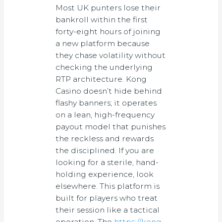
Most UK punters lose their
bankroll within the first
forty-eight hours of joining
a new platform because
they chase volatility without
checking the underlying
RTP architecture. Kong
Casino doesn’t hide behind
flashy banners; it operates
on a lean, high-frequency
payout model that punishes
the reckless and rewards
the disciplined. If you are
looking for a sterile, hand-
holding experience, look
elsewhere. This platform is
built for players who treat
their session like a tactical
operation. The
https://kong-