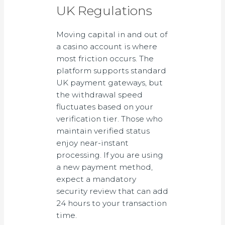
UK Regulations
Moving capital in and out of
a casino account is where
most friction occurs. The
platform supports standard
UK payment gateways, but
the withdrawal speed
fluctuates based on your
verification tier. Those who
maintain verified status
enjoy near-instant
processing. If you are using
a new payment method,
expect a mandatory
security review that can add
24 hours to your transaction
time.