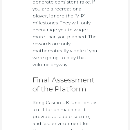
generate consistent rake. If
you are a recreational
player, ignore the “VIP”
milestones. They will only
encourage you to wager
more than you planned. The
rewards are only
mathematically viable if you
were going to play that
volume anyway.
Final Assessment
of the Platform
Kong Casino UK functions as
a utilitarian machine. It
provides a stable, secure,
and fast environment for