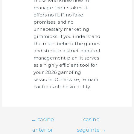
those who know how to
manage their stakes. It
offers no fluff, no fake
promises, and no
unnecessary marketing
gimmicks. If you understand
the math behind the games
and stick to a strict bankroll
management plan, it serves
as a highly efficient tool for
your 2026 gambling
sessions. Otherwise, remain
cautious of the volatility.
←
casino
casino
anterior
seguinte
→