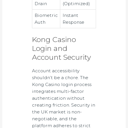
Drain
(Optimized)
Biometric
Instant
Auth
Response
Kong Casino
Login and
Account Security
Account accessibility
shouldn’t be a chore. The
Kong Casino login process
integrates multi-factor
authentication without
creating friction. Security in
the UK market is non-
negotiable, and the
platform adheres to strict