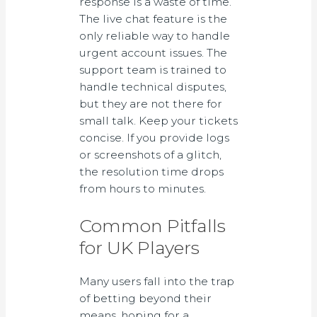
response is a waste of time.
The live chat feature is the
only reliable way to handle
urgent account issues. The
support team is trained to
handle technical disputes,
but they are not there for
small talk. Keep your tickets
concise. If you provide logs
or screenshots of a glitch,
the resolution time drops
from hours to minutes.
Common Pitfalls
for UK Players
Many users fall into the trap
of betting beyond their
means, hoping for a