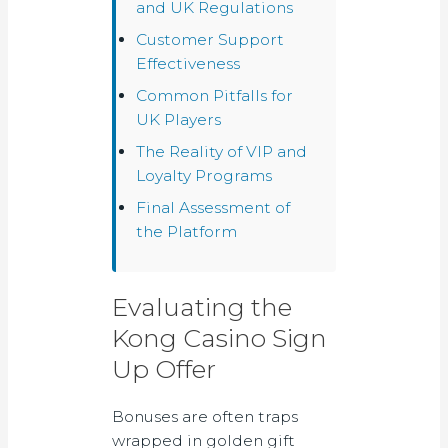
and UK Regulations
Customer Support
Effectiveness
Common Pitfalls for
UK Players
The Reality of VIP and
Loyalty Programs
Final Assessment of
the Platform
Evaluating the
Kong Casino Sign
Up Offer
Bonuses are often traps
wrapped in golden gift