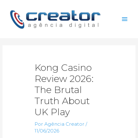
Ir
Men
para
o
prin
conteúdo
Navegação
de
Post
Kong Casino
Review 2026:
The Brutal
Truth About
UK Play
Por
Agência Creator
/
11/06/2026