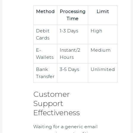
Method
Processing
Limit
Time
Debit
1-3 Days
High
Cards
E-
Instant/2
Medium
Wallets
Hours
Bank
3-5 Days
Unlimited
Transfer
Customer
Support
Effectiveness
Waiting for a generic email