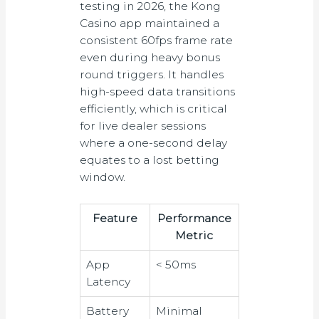
testing in 2026, the Kong
Casino app maintained a
consistent 60fps frame rate
even during heavy bonus
round triggers. It handles
high-speed data transitions
efficiently, which is critical
for live dealer sessions
where a one-second delay
equates to a lost betting
window.
Feature
Performance
Metric
App
< 50ms
Latency
Battery
Minimal