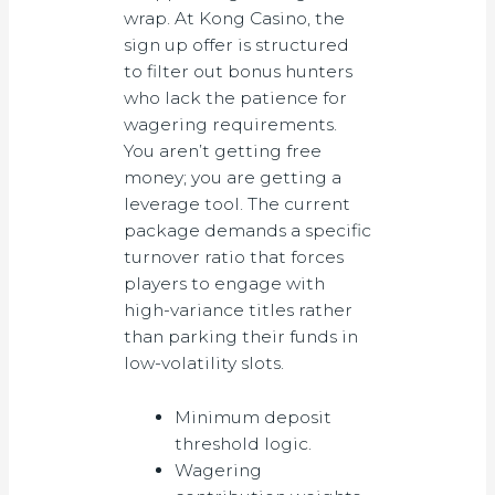
wrap. At Kong Casino, the
sign up offer is structured
to filter out bonus hunters
who lack the patience for
wagering requirements.
You aren’t getting free
money; you are getting a
leverage tool. The current
package demands a specific
turnover ratio that forces
players to engage with
high-variance titles rather
than parking their funds in
low-volatility slots.
Minimum deposit
threshold logic.
Wagering