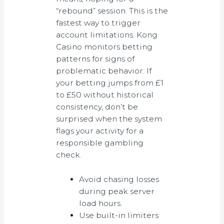
“rebound” session. This is the
fastest way to trigger
account limitations. Kong
Casino monitors betting
patterns for signs of
problematic behavior. If
your betting jumps from £1
to £50 without historical
consistency, don’t be
surprised when the system
flags your activity for a
responsible gambling
check.
Avoid chasing losses
during peak server
load hours.
Use built-in limiters