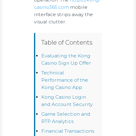
casino365.com
mobile
interface strips away the
visual clutter.
Table of Contents
Evaluating the Kong
Casino Sign Up Offer
Technical
Performance of the
Kong Casino App
Kong Casino Login
and Account Security
Game Selection and
RTP Analytics
Financial Transactions