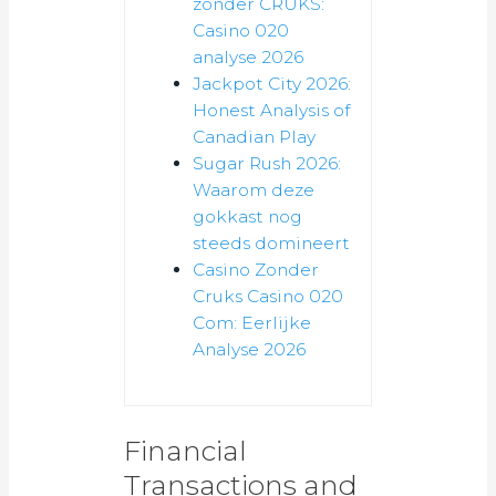
zonder CRUKS:
Casino 020
analyse 2026
Jackpot City 2026:
Honest Analysis of
Canadian Play
Sugar Rush 2026:
Waarom deze
gokkast nog
steeds domineert
Casino Zonder
Cruks Casino 020
Com: Eerlijke
Analyse 2026
Financial
Transactions and