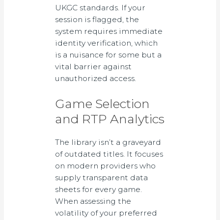
UKGC standards. If your
session is flagged, the
system requires immediate
identity verification, which
is a nuisance for some but a
vital barrier against
unauthorized access.
Game Selection
and RTP Analytics
The library isn’t a graveyard
of outdated titles. It focuses
on modern providers who
supply transparent data
sheets for every game.
When assessing the
volatility of your preferred