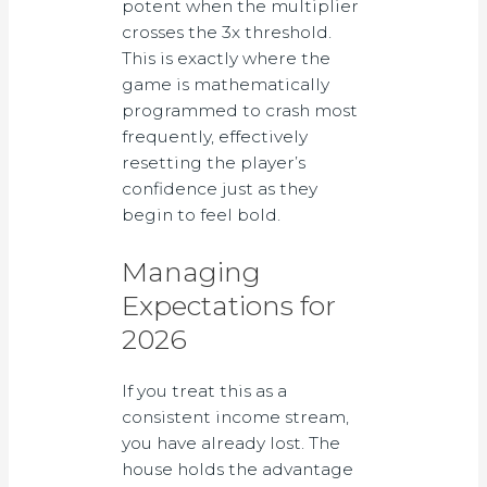
potent when the multiplier
crosses the 3x threshold.
This is exactly where the
game is mathematically
programmed to crash most
frequently, effectively
resetting the player’s
confidence just as they
begin to feel bold.
Managing
Expectations for
2026
If you treat this as a
consistent income stream,
you have already lost. The
house holds the advantage