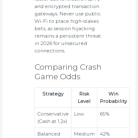
and encrypted transaction
gateways. Never use public
Wi-Fi to place high-stakes
bets, as session hijacking
remains a persistent threat
in 2026 for unsecured
connections.
Comparing Crash
Game Odds
Strategy
Risk
Win
Level
Probability
Conservative
Low
65%
(Cash at 1.2x)
Balanced
Medium
42%