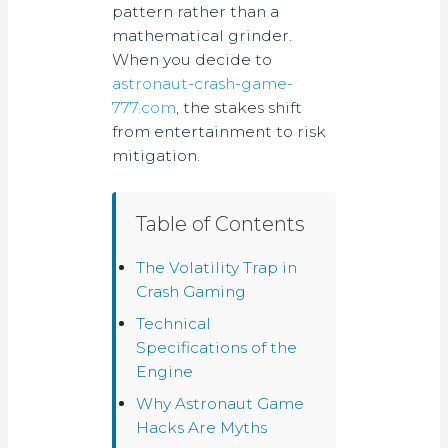
pattern rather than a
mathematical grinder.
When you decide to
astronaut-crash-game-
777.com
, the stakes shift
from entertainment to risk
mitigation.
Table of Contents
The Volatility Trap in
Crash Gaming
Technical
Specifications of the
Engine
Why Astronaut Game
Hacks Are Myths