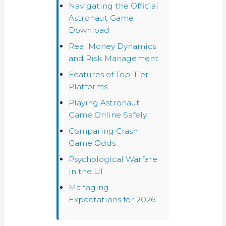
Navigating the Official
Astronaut Game
Download
Real Money Dynamics
and Risk Management
Features of Top-Tier
Platforms
Playing Astronaut
Game Online Safely
Comparing Crash
Game Odds
Psychological Warfare
in the UI
Managing
Expectations for 2026