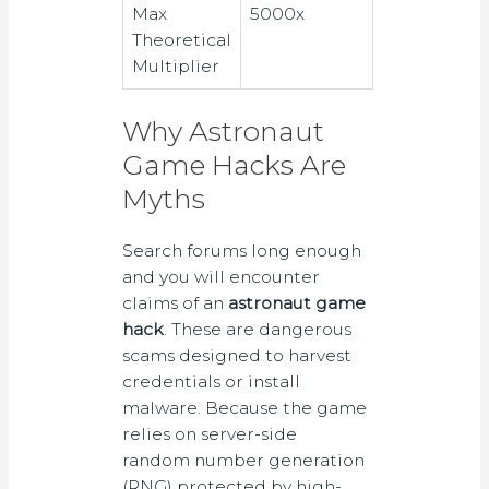
Max
5000x
Theoretical
Multiplier
Why Astronaut
Game Hacks Are
Myths
Search forums long enough
and you will encounter
claims of an
astronaut game
hack
. These are dangerous
scams designed to harvest
credentials or install
malware. Because the game
relies on server-side
random number generation
(RNG) protected by high-