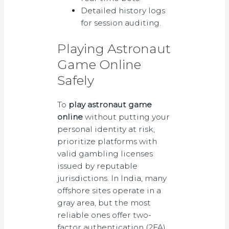
Detailed history logs
for session auditing.
Playing Astronaut
Game Online
Safely
To
play astronaut game
online
without putting your
personal identity at risk,
prioritize platforms with
valid gambling licenses
issued by reputable
jurisdictions. In India, many
offshore sites operate in a
gray area, but the most
reliable ones offer two-
factor authentication (2FA)