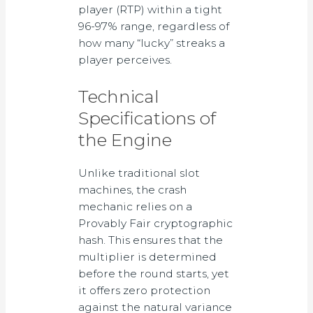
player (RTP) within a tight
96-97% range, regardless of
how many “lucky” streaks a
player perceives.
Technical
Specifications of
the Engine
Unlike traditional slot
machines, the crash
mechanic relies on a
Provably Fair cryptographic
hash. This ensures that the
multiplier is determined
before the round starts, yet
it offers zero protection
against the natural variance