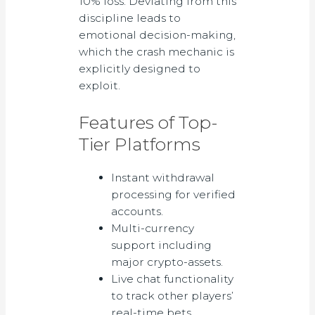
10% loss. Deviating from this
discipline leads to
emotional decision-making,
which the crash mechanic is
explicitly designed to
exploit.
Features of Top-
Tier Platforms
Instant withdrawal
processing for verified
accounts.
Multi-currency
support including
major crypto-assets.
Live chat functionality
to track other players’
real-time bets.