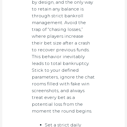
by design, and the only way
to retain any balance is
through strict bankroll
management. Avoid the
trap of “chasing losses,”
where players increase
their bet size after a crash
to recover previous funds.
This behavior inevitably
leads to total bankruptcy.
Stick to your defined
parameters, ignore the chat
rooms filled with fake win
screenshots, and always
treat every bet as a
potential loss from the
moment the round begins.
Set a strict daily