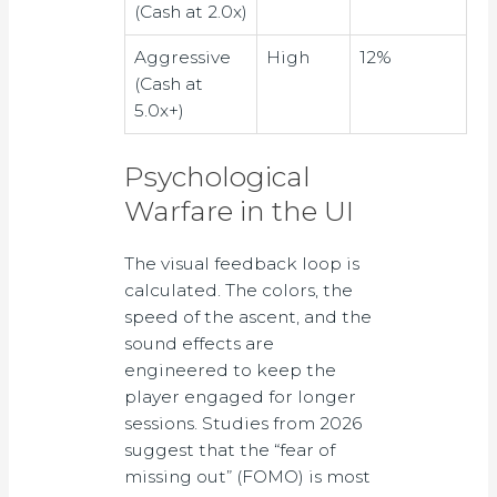
(Cash at 2.0x)
Aggressive
High
12%
(Cash at
5.0x+)
Psychological
Warfare in the UI
The visual feedback loop is
calculated. The colors, the
speed of the ascent, and the
sound effects are
engineered to keep the
player engaged for longer
sessions. Studies from 2026
suggest that the “fear of
missing out” (FOMO) is most