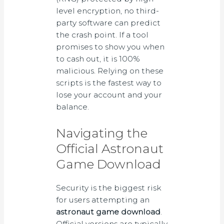
level encryption, no third-
party software can predict
the crash point. If a tool
promises to show you when
to cash out, it is 100%
malicious. Relying on these
scripts is the fastest way to
lose your account and your
balance.
Navigating the
Official Astronaut
Game Download
Security is the biggest risk
for users attempting an
astronaut game download
.
Official versions are typically