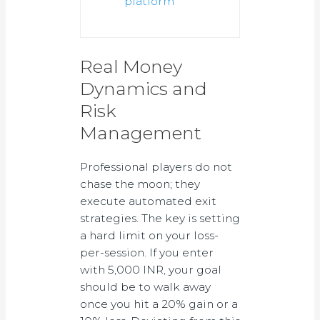
platform
Real Money
Dynamics and
Risk
Management
Professional players do not
chase the moon; they
execute automated exit
strategies. The key is setting
a hard limit on your loss-
per-session. If you enter
with 5,000 INR, your goal
should be to walk away
once you hit a 20% gain or a