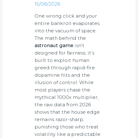
15/06/2026
One wrong click and your
entire bankroll evaporates
into the vacuum of space.
The math behind the
astronaut game
isn’t
designed for fairness; it’s
built to exploit human
greed through rapid-fire
dopamine hits and the
illusion of control. While
most players chase the
mythical 1000x multiplier,
the raw data from 2026
shows that the house edge
remains razor-sharp,
punishing those who treat
volatility like a predictable