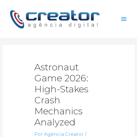
Ir
Men
para
o
prin
conteúdo
Navegação
de
Post
Astronaut
Game 2026:
High-Stakes
Crash
Mechanics
Analyzed
Por
Agência Creator
/