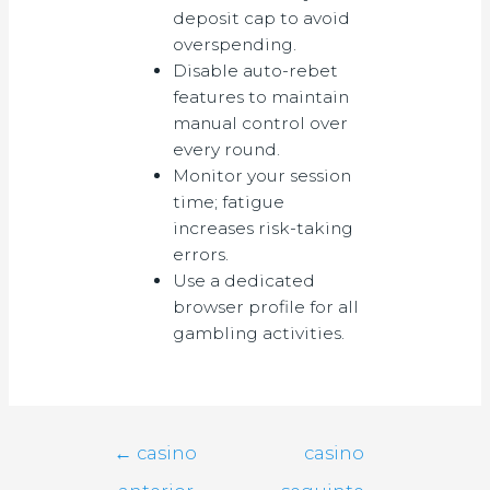
deposit cap to avoid
overspending.
Disable auto-rebet
features to maintain
manual control over
every round.
Monitor your session
time; fatigue
increases risk-taking
errors.
Use a dedicated
browser profile for all
gambling activities.
←
casino
casino