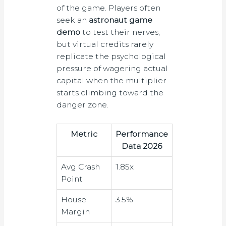
of the game. Players often
seek an
astronaut game
demo
to test their nerves,
but virtual credits rarely
replicate the psychological
pressure of wagering actual
capital when the multiplier
starts climbing toward the
danger zone.
Metric
Performance
Data 2026
Avg Crash
1.85x
Point
House
3.5%
Margin