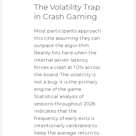
The Volatility Trap
in Crash Gaming
Most participants approach
this title assuming they can
outpace the algorithm.
Reality hits hard when the
internal server latency
forces a crash at 1.01x across
the board. The volatility is
not a bug; it is the primary
engine of the game.
Statistical analysis of
sessions throughout 2026
indicates that the
frequency of early exits is
intentionally calibrated to
keep the average return to