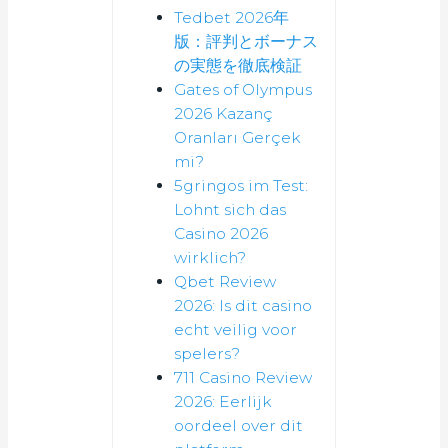
Tedbet 2026年
版：評判とボーナス
の実態を徹底検証
Gates of Olympus
2026 Kazanç
Oranları Gerçek
mi?
5gringos im Test:
Lohnt sich das
Casino 2026
wirklich?
Qbet Review
2026: Is dit casino
echt veilig voor
spelers?
711 Casino Review
2026: Eerlijk
oordeel over dit