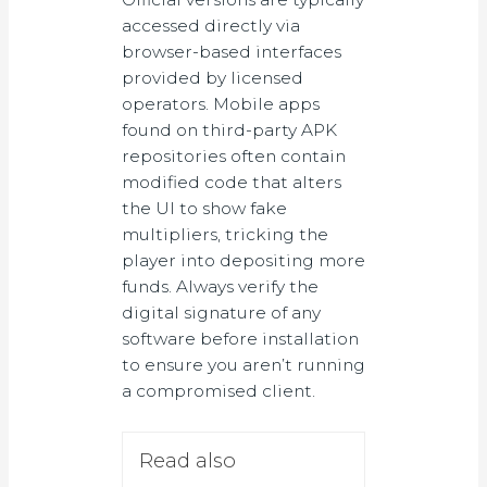
accessed directly via
browser-based interfaces
provided by licensed
operators. Mobile apps
found on third-party APK
repositories often contain
modified code that alters
the UI to show fake
multipliers, tricking the
player into depositing more
funds. Always verify the
digital signature of any
software before installation
to ensure you aren’t running
a compromised client.
Read also