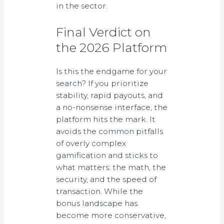
in the sector.
Final Verdict on
the 2026 Platform
Is this the endgame for your
search? If you prioritize
stability, rapid payouts, and
a no-nonsense interface, the
platform hits the mark. It
avoids the common pitfalls
of overly complex
gamification and sticks to
what matters: the math, the
security, and the speed of
transaction. While the
bonus landscape has
become more conservative,