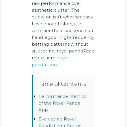
raw performance over
aesthetic clutter. The
question isn’t whether they
have enough slots; it is
whether their backend can
handle your high-frequency
betting patterns without
stuttering. royal pandaRead
more here:
royal-
panda1.com
.
Table of Contents
Performance Metrics
of the Royal Panda
App
Evaluating Royal
Panda Legit Status