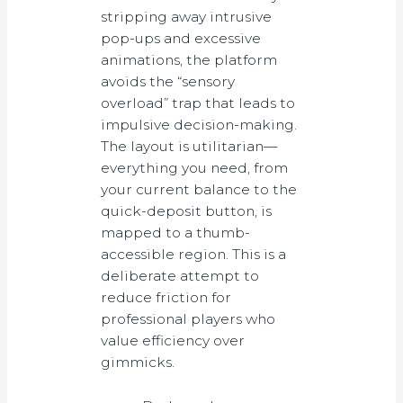
stripping away intrusive
pop-ups and excessive
animations, the platform
avoids the “sensory
overload” trap that leads to
impulsive decision-making.
The layout is utilitarian—
everything you need, from
your current balance to the
quick-deposit button, is
mapped to a thumb-
accessible region. This is a
deliberate attempt to
reduce friction for
professional players who
value efficiency over
gimmicks.