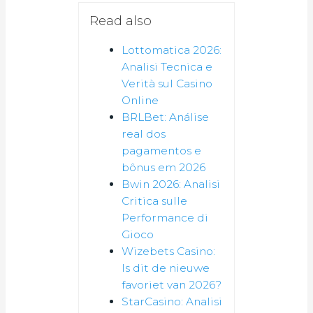
Read also
Lottomatica 2026:
Analisi Tecnica e
Verità sul Casino
Online
BRLBet: Análise
real dos
pagamentos e
bônus em 2026
Bwin 2026: Analisi
Critica sulle
Performance di
Gioco
Wizebets Casino:
Is dit de nieuwe
favoriet van 2026?
StarCasino: Analisi