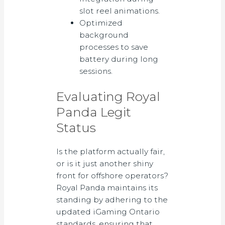
slot reel animations.
Optimized
background
processes to save
battery during long
sessions.
Evaluating Royal
Panda Legit
Status
Is the platform actually fair,
or is it just another shiny
front for offshore operators?
Royal Panda maintains its
standing by adhering to the
updated iGaming Ontario
standards, ensuring that