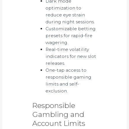
Dark mode
optimization to
reduce eye strain
during night sessions.
Customizable betting
presets for rapid-fire
wagering.
Real-time volatility
indicators for new slot
releases.
One-tap access to
responsible gaming
limits and self-
exclusion.
Responsible
Gambling and
Account Limits