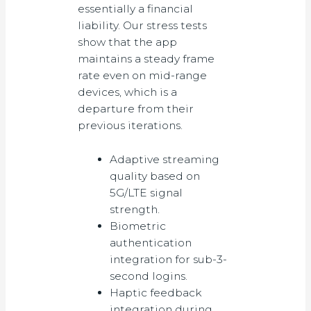
essentially a financial
liability. Our stress tests
show that the app
maintains a steady frame
rate even on mid-range
devices, which is a
departure from their
previous iterations.
Adaptive streaming
quality based on
5G/LTE signal
strength.
Biometric
authentication
integration for sub-3-
second logins.
Haptic feedback
integration during