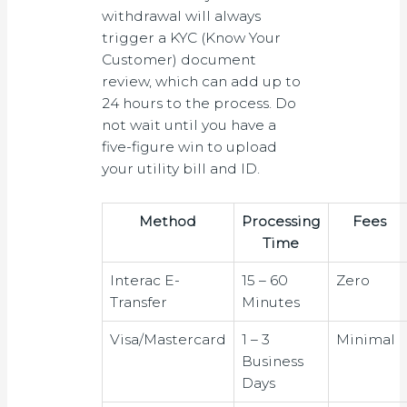
withdrawal will always
trigger a KYC (Know Your
Customer) document
review, which can add up to
24 hours to the process. Do
not wait until you have a
five-figure win to upload
your utility bill and ID.
Method
Processing
Fees
Time
Interac E-
15 – 60
Zero
Transfer
Minutes
Visa/Mastercard
1 – 3
Minimal
Business
Days