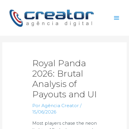
Ir
Men
para
o
prin
conteúdo
Navegação
de
Post
Royal Panda
2026: Brutal
Analysis of
Payouts and UI
Por
Agência Creator
/
15/06/2026
Most players chase the neon