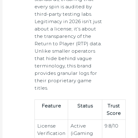
every spin is audited by
third-party testing labs.
Legitimacy in 2026 isn’t just
about a license; it’s about
the transparency of the
Return to Player (RTP) data.
Unlike smaller operators
that hide behind vague
terminology, this brand
provides granular logs for
their proprietary game
titles.
Feature
Status
Trust
Score
License
Active
9.8/10
Verification
(iGaming