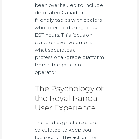
been overhauled to include
dedicated Canadian-
friendly tables with dealers
who operate during peak
EST hours. This focus on
curation over volume is
what separates a
professional-grade platform
from a bargain-bin
operator.
The Psychology of
the Royal Panda
User Experience
The UI design choices are
calculated to keep you
focused on the action. By