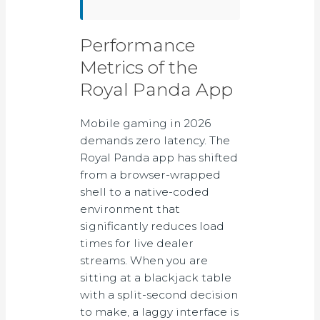
Performance
Metrics of the
Royal Panda App
Mobile gaming in 2026
demands zero latency. The
Royal Panda app has shifted
from a browser-wrapped
shell to a native-coded
environment that
significantly reduces load
times for live dealer
streams. When you are
sitting at a blackjack table
with a split-second decision
to make, a laggy interface is