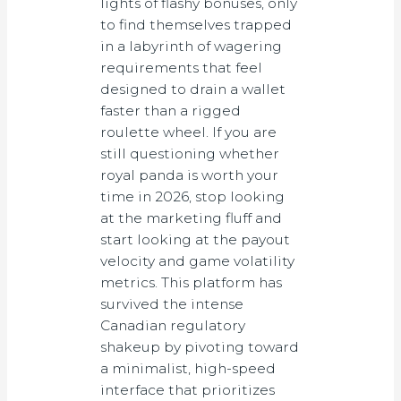
lights of flashy bonuses, only
to find themselves trapped
in a labyrinth of wagering
requirements that feel
designed to drain a wallet
faster than a rigged
roulette wheel. If you are
still questioning whether
royal panda is worth your
time in 2026, stop looking
at the marketing fluff and
start looking at the payout
velocity and game volatility
metrics. This platform has
survived the intense
Canadian regulatory
shakeup by pivoting toward
a minimalist, high-speed
interface that prioritizes