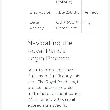
Ontario)
Encryption
AES-256 Bit
Perfect
Data
GDPR/CCPA
High
Privacy
Compliant
Navigating the
Royal Panda
Login Protocol
Security protocols have
tightened significantly this
year. The Royal Panda login
process now mandates
multi-factor authentication
(MFA) for any withdrawal
exceeding a specific