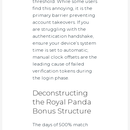
threshold. While some users
find this annoying, it is the
primary barrier preventing
account takeovers. If you
are struggling with the
authentication handshake,
ensure your device’s system
time is set to automatic;
manual clock offsets are the
leading cause of failed
verification tokens during
the login phase.
Deconstructing
the Royal Panda
Bonus Structure
The days of 500% match