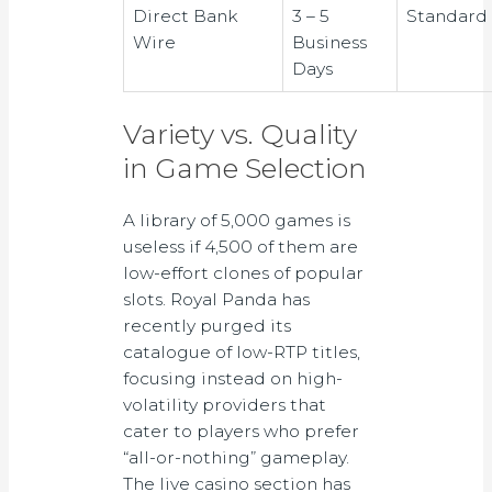
Direct Bank
3 – 5
Standard
Wire
Business
Days
Variety vs. Quality
in Game Selection
A library of 5,000 games is
useless if 4,500 of them are
low-effort clones of popular
slots. Royal Panda has
recently purged its
catalogue of low-RTP titles,
focusing instead on high-
volatility providers that
cater to players who prefer
“all-or-nothing” gameplay.
The live casino section has