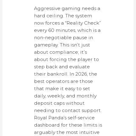
Aggressive gaming needs a
hard ceiling. The system
now forces a “Reality Check”
every 60 minutes, which is a
non-negotiable pause in
gameplay. This isn’t just
about compliance; it’s
about forcing the player to
step back and evaluate
their bankroll. In 2026, the
best operators are those
that make it easy to set
daily, weekly, and monthly
deposit caps without
needing to contact support.
Royal Panda’s self-service
dashboard for these limits is
arguably the most intuitive