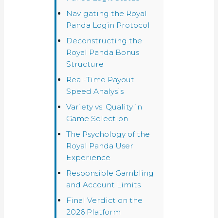
Navigating the Royal
Panda Login Protocol
Deconstructing the
Royal Panda Bonus
Structure
Real-Time Payout
Speed Analysis
Variety vs. Quality in
Game Selection
The Psychology of the
Royal Panda User
Experience
Responsible Gambling
and Account Limits
Final Verdict on the
2026 Platform