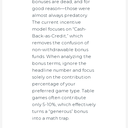
bonuses are dead, and for
good reason—those were
almost always predatory.
The current incentive
model focuses on “Cash-
Back-as-Credit,” which
removes the confusion of
non-withdrawable bonus
funds. When analyzing the
bonus terms, ignore the
headline number and focus
solely on the contribution
percentage of your
preferred game type. Table
games often contribute
only 5-10%, which effectively
turns a “generous” bonus
into a math trap.