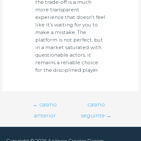
the trade-off is a much
more transparent
experience that doesn’t feel
like it’s waiting for you to
make a mistake. The
platform is not perfect, but
in a market saturated with
questionable actors, it
remains a reliable choice
for the disciplined player.
←
casino
casino
anterior
seguinte
→
Copyright © 2026
Agência Creator Design