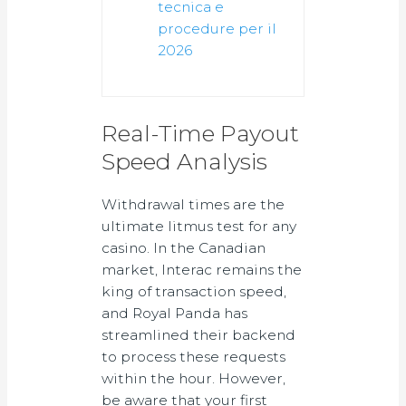
tecnica e
procedure per il
2026
Real-Time Payout
Speed Analysis
Withdrawal times are the
ultimate litmus test for any
casino. In the Canadian
market, Interac remains the
king of transaction speed,
and Royal Panda has
streamlined their backend
to process these requests
within the hour. However,
be aware that your first