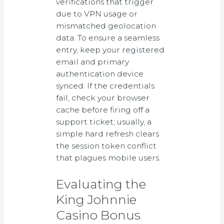
verifications that trigger
due to VPN usage or
mismatched geolocation
data. To ensure a seamless
entry, keep your registered
email and primary
authentication device
synced. If the credentials
fail, check your browser
cache before firing off a
support ticket; usually, a
simple hard refresh clears
the session token conflict
that plagues mobile users.
Evaluating the
King Johnnie
Casino Bonus