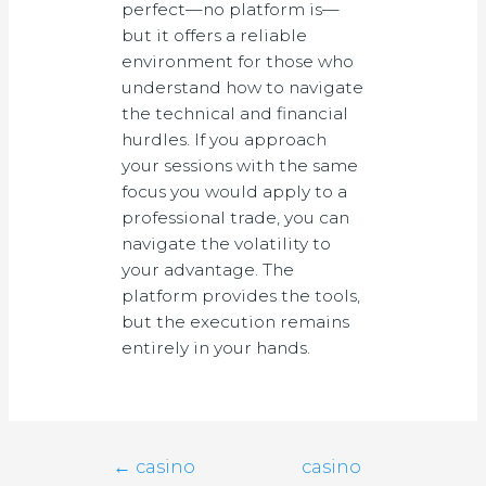
perfect—no platform is—
but it offers a reliable
environment for those who
understand how to navigate
the technical and financial
hurdles. If you approach
your sessions with the same
focus you would apply to a
professional trade, you can
navigate the volatility to
your advantage. The
platform provides the tools,
but the execution remains
entirely in your hands.
←
casino
casino