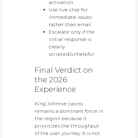
activation.
Use live chat for
immediate issues
rather than email.
Escalate only if the
initial response is
clearly
scripted/unhelpful.
Final Verdict on
the 2026
Experience
King Johnnie casino
remains a dominant force in
the region because it
prioritizes the throughput
of the user journey. It is not