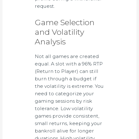
request.
Game Selection
and Volatility
Analysis
Not all games are created
equal. A slot with a 96% RTP
(Return to Player) can still
burn through a budget if
the volatility is extreme. You
need to categorize your
gaming sessions by risk
tolerance. Low volatility
games provide consistent,
small returns, keeping your
bankroll alive for longer
durations. High volatility