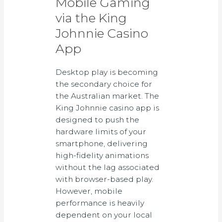
Mobile Gaming
via the King
Johnnie Casino
App
Desktop play is becoming
the secondary choice for
the Australian market. The
King Johnnie casino app is
designed to push the
hardware limits of your
smartphone, delivering
high-fidelity animations
without the lag associated
with browser-based play.
However, mobile
performance is heavily
dependent on your local