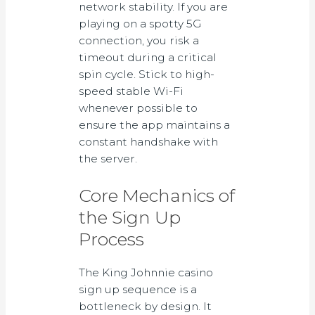
network stability. If you are
playing on a spotty 5G
connection, you risk a
timeout during a critical
spin cycle. Stick to high-
speed stable Wi-Fi
whenever possible to
ensure the app maintains a
constant handshake with
the server.
Core Mechanics of
the Sign Up
Process
The King Johnnie casino
sign up sequence is a
bottleneck by design. It