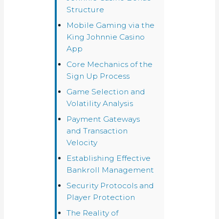
Structure
Mobile Gaming via the
King Johnnie Casino
App
Core Mechanics of the
Sign Up Process
Game Selection and
Volatility Analysis
Payment Gateways
and Transaction
Velocity
Establishing Effective
Bankroll Management
Security Protocols and
Player Protection
The Reality of