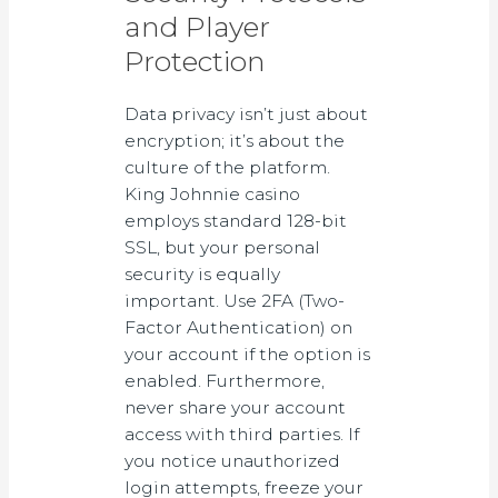
and Player
Protection
Data privacy isn’t just about
encryption; it’s about the
culture of the platform.
King Johnnie casino
employs standard 128-bit
SSL, but your personal
security is equally
important. Use 2FA (Two-
Factor Authentication) on
your account if the option is
enabled. Furthermore,
never share your account
access with third parties. If
you notice unauthorized
login attempts, freeze your