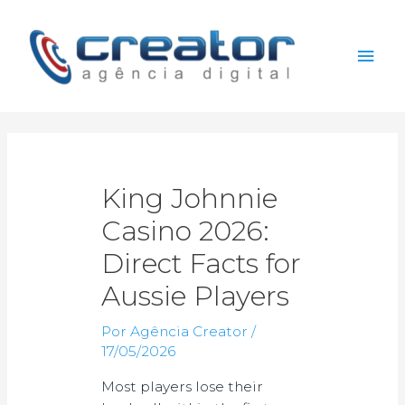
Ir
Men
para
o
prin
conteúdo
Navegação
de
Post
King Johnnie
Casino 2026:
Direct Facts for
Aussie Players
Por
Agência Creator
/
17/05/2026
Most players lose their