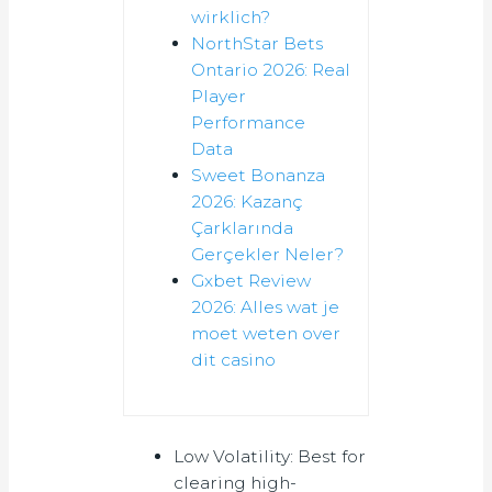
wirklich?
NorthStar Bets
Ontario 2026: Real
Player
Performance
Data
Sweet Bonanza
2026: Kazanç
Çarklarında
Gerçekler Neler?
Gxbet Review
2026: Alles wat je
moet weten over
dit casino
Low Volatility: Best for
clearing high-