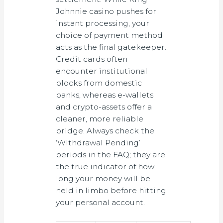
Johnnie casino pushes for
instant processing, your
choice of payment method
acts as the final gatekeeper.
Credit cards often
encounter institutional
blocks from domestic
banks, whereas e-wallets
and crypto-assets offer a
cleaner, more reliable
bridge. Always check the
‘Withdrawal Pending’
periods in the FAQ; they are
the true indicator of how
long your money will be
held in limbo before hitting
your personal account.