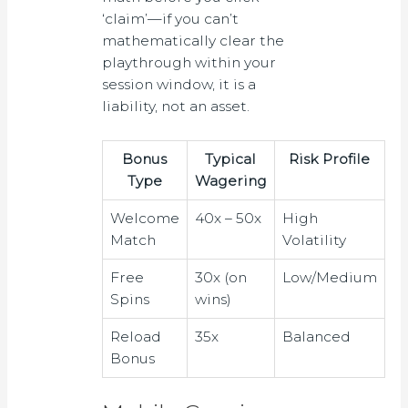
‘claim’—if you can’t
mathematically clear the
playthrough within your
session window, it is a
liability, not an asset.
Bonus
Typical
Risk Profile
Type
Wagering
Welcome
40x – 50x
High
Match
Volatility
Free
30x (on
Low/Medium
Spins
wins)
Reload
35x
Balanced
Bonus