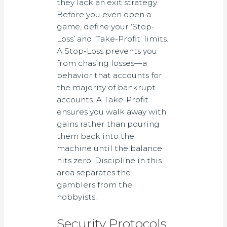
they lack an exit strategy.
Before you even open a
game, define your ‘Stop-
Loss’ and ‘Take-Profit’ limits.
A Stop-Loss prevents you
from chasing losses—a
behavior that accounts for
the majority of bankrupt
accounts. A Take-Profit
ensures you walk away with
gains rather than pouring
them back into the
machine until the balance
hits zero. Discipline in this
area separates the
gamblers from the
hobbyists.
Security Protocols