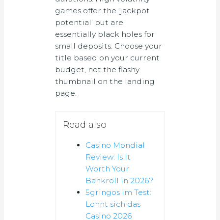
games offer the ‘jackpot
potential’ but are
essentially black holes for
small deposits. Choose your
title based on your current
budget, not the flashy
thumbnail on the landing
page.
Read also
Casino Mondial
Review: Is It
Worth Your
Bankroll in 2026?
5gringos im Test:
Lohnt sich das
Casino 2026