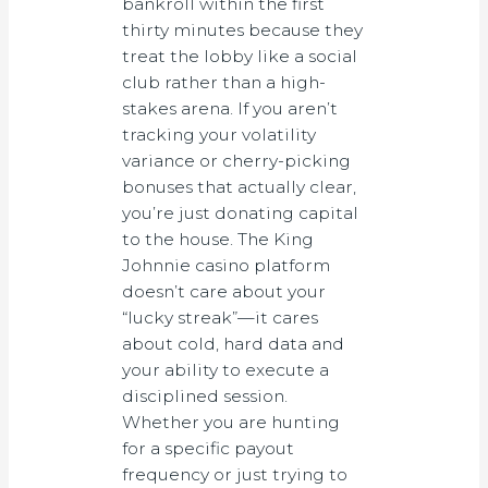
bankroll within the first
thirty minutes because they
treat the lobby like a social
club rather than a high-
stakes arena. If you aren’t
tracking your volatility
variance or cherry-picking
bonuses that actually clear,
you’re just donating capital
to the house. The King
Johnnie casino platform
doesn’t care about your
“lucky streak”—it cares
about cold, hard data and
your ability to execute a
disciplined session.
Whether you are hunting
for a specific payout
frequency or just trying to