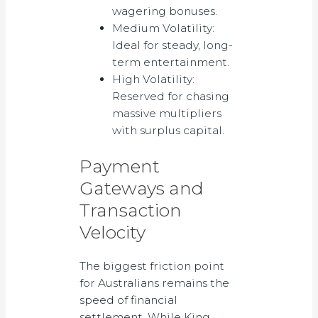
wagering bonuses.
Medium Volatility:
Ideal for steady, long-
term entertainment.
High Volatility:
Reserved for chasing
massive multipliers
with surplus capital.
Payment
Gateways and
Transaction
Velocity
The biggest friction point
for Australians remains the
speed of financial
settlement. While King