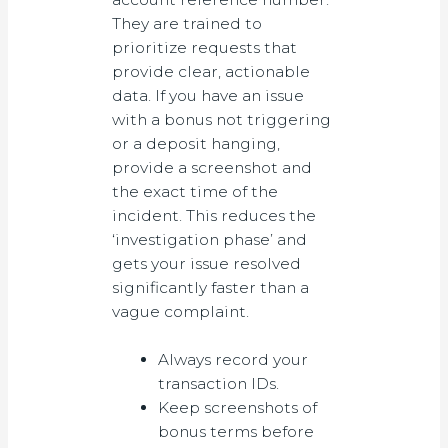
They are trained to
prioritize requests that
provide clear, actionable
data. If you have an issue
with a bonus not triggering
or a deposit hanging,
provide a screenshot and
the exact time of the
incident. This reduces the
‘investigation phase’ and
gets your issue resolved
significantly faster than a
vague complaint.
Always record your
transaction IDs.
Keep screenshots of
bonus terms before