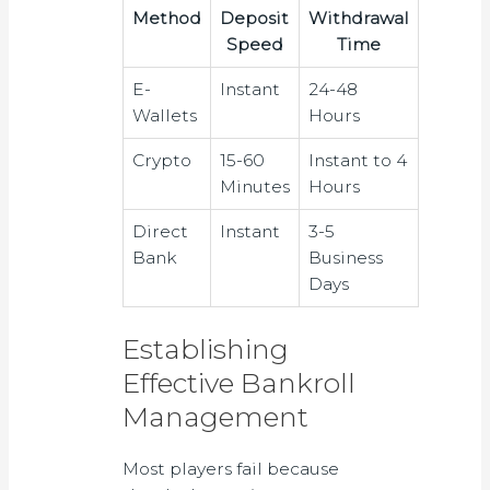
Method
Deposit
Withdrawal
Speed
Time
E-
Instant
24-48
Wallets
Hours
Crypto
15-60
Instant to 4
Minutes
Hours
Direct
Instant
3-5
Bank
Business
Days
Establishing
Effective Bankroll
Management
Most players fail because