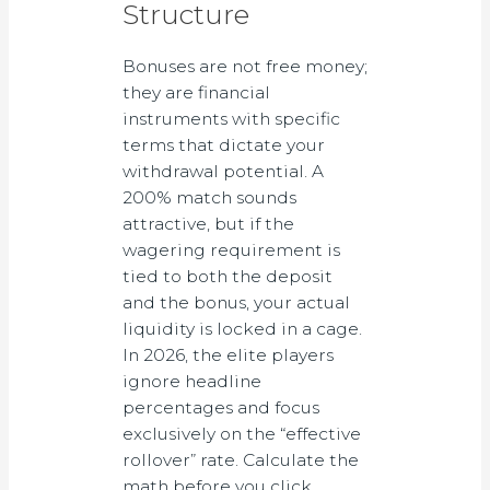
Structure
Bonuses are not free money;
they are financial
instruments with specific
terms that dictate your
withdrawal potential. A
200% match sounds
attractive, but if the
wagering requirement is
tied to both the deposit
and the bonus, your actual
liquidity is locked in a cage.
In 2026, the elite players
ignore headline
percentages and focus
exclusively on the “effective
rollover” rate. Calculate the
math before you click