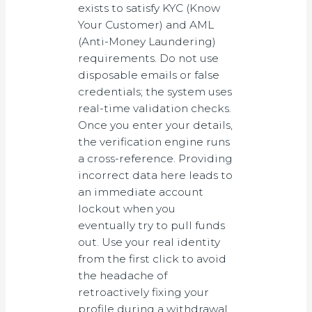
exists to satisfy KYC (Know
Your Customer) and AML
(Anti-Money Laundering)
requirements. Do not use
disposable emails or false
credentials; the system uses
real-time validation checks.
Once you enter your details,
the verification engine runs
a cross-reference. Providing
incorrect data here leads to
an immediate account
lockout when you
eventually try to pull funds
out. Use your real identity
from the first click to avoid
the headache of
retroactively fixing your
profile during a withdrawal