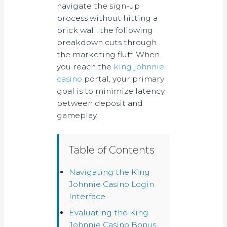
navigate the sign-up
process without hitting a
brick wall, the following
breakdown cuts through
the marketing fluff. When
you reach the
king johnnie
casino
portal, your primary
goal is to minimize latency
between deposit and
gameplay.
Table of Contents
Navigating the King
Johnnie Casino Login
Interface
Evaluating the King
Johnnie Casino Bonus