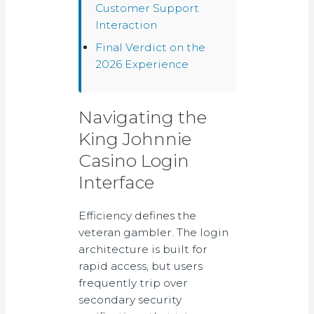
Customer Support
Interaction
Final Verdict on the
2026 Experience
Navigating the
King Johnnie
Casino Login
Interface
Efficiency defines the
veteran gambler. The login
architecture is built for
rapid access, but users
frequently trip over
secondary security