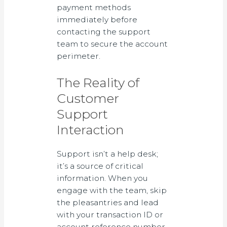
payment methods
immediately before
contacting the support
team to secure the account
perimeter.
The Reality of
Customer
Support
Interaction
Support isn’t a help desk;
it’s a source of critical
information. When you
engage with the team, skip
the pleasantries and lead
with your transaction ID or
account reference number.