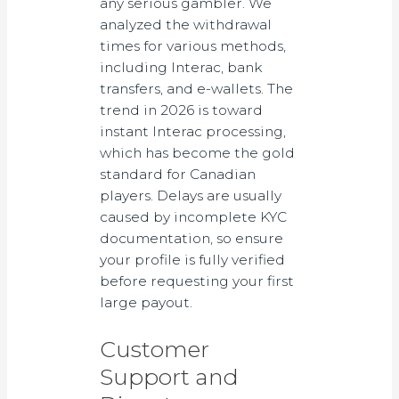
any serious gambler. We
analyzed the withdrawal
times for various methods,
including Interac, bank
transfers, and e-wallets. The
trend in 2026 is toward
instant Interac processing,
which has become the gold
standard for Canadian
players. Delays are usually
caused by incomplete KYC
documentation, so ensure
your profile is fully verified
before requesting your first
large payout.
Customer
Support and