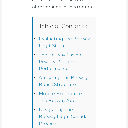
older brands in this region.
Table of Contents
Evaluating the Betway
Legit Status
The Betway Casino
Review: Platform
Performance
Analyzing the Betway
Bonus Structure
Mobile Experience:
The Betway App
Navigating the
Betway Login Canada
Process