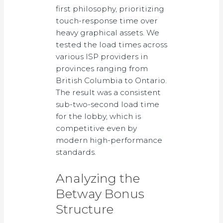
first philosophy, prioritizing
touch-response time over
heavy graphical assets. We
tested the load times across
various ISP providers in
provinces ranging from
British Columbia to Ontario.
The result was a consistent
sub-two-second load time
for the lobby, which is
competitive even by
modern high-performance
standards.
Analyzing the
Betway Bonus
Structure