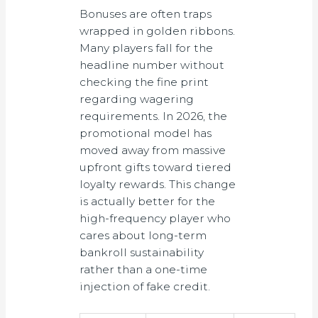
Bonuses are often traps
wrapped in golden ribbons.
Many players fall for the
headline number without
checking the fine print
regarding wagering
requirements. In 2026, the
promotional model has
moved away from massive
upfront gifts toward tiered
loyalty rewards. This change
is actually better for the
high-frequency player who
cares about long-term
bankroll sustainability
rather than a one-time
injection of fake credit.