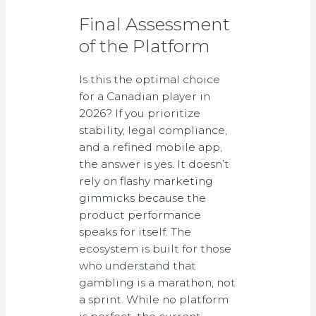
Final Assessment
of the Platform
Is this the optimal choice
for a Canadian player in
2026? If you prioritize
stability, legal compliance,
and a refined mobile app,
the answer is yes. It doesn’t
rely on flashy marketing
gimmicks because the
product performance
speaks for itself. The
ecosystem is built for those
who understand that
gambling is a marathon, not
a sprint. While no platform