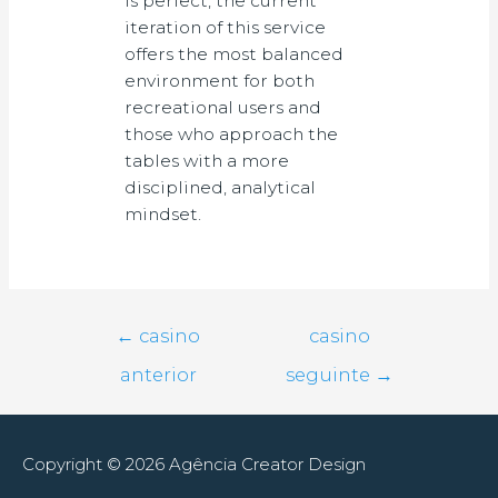
is perfect, the current
iteration of this service
offers the most balanced
environment for both
recreational users and
those who approach the
tables with a more
disciplined, analytical
mindset.
←
casino
casino
anterior
seguinte
→
Copyright © 2026
Agência Creator Design