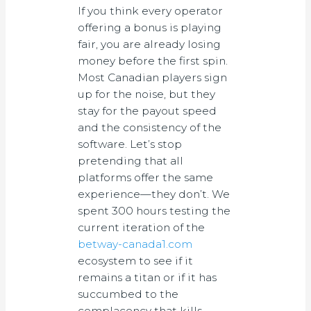
If you think every operator
offering a bonus is playing
fair, you are already losing
money before the first spin.
Most Canadian players sign
up for the noise, but they
stay for the payout speed
and the consistency of the
software. Let’s stop
pretending that all
platforms offer the same
experience—they don’t. We
spent 300 hours testing the
current iteration of the
betway-canada1.com
ecosystem to see if it
remains a titan or if it has
succumbed to the
complacency that kills