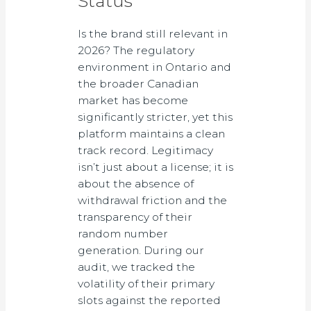
Status
Is the brand still relevant in
2026? The regulatory
environment in Ontario and
the broader Canadian
market has become
significantly stricter, yet this
platform maintains a clean
track record. Legitimacy
isn’t just about a license; it is
about the absence of
withdrawal friction and the
transparency of their
random number
generation. During our
audit, we tracked the
volatility of their primary
slots against the reported