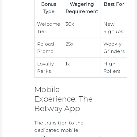
Bonus
Wagering
Best For
Type
Requirement
Welcome
30x
New
Tier
Signups
Reload
25x
Weekly
Promo
Grinders
Loyalty
1x
High
Perks
Rollers
Mobile
Experience: The
Betway App
The transition to the
dedicated mobile