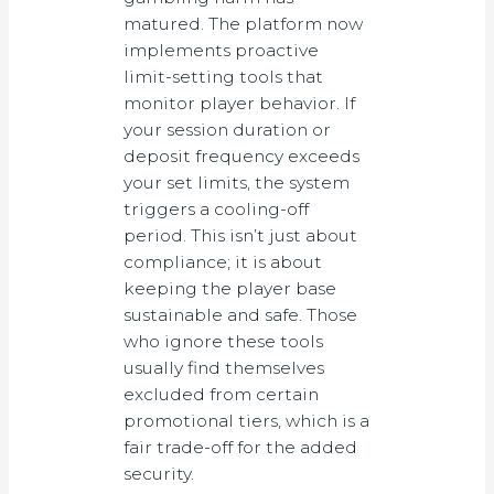
matured. The platform now
implements proactive
limit-setting tools that
monitor player behavior. If
your session duration or
deposit frequency exceeds
your set limits, the system
triggers a cooling-off
period. This isn’t just about
compliance; it is about
keeping the player base
sustainable and safe. Those
who ignore these tools
usually find themselves
excluded from certain
promotional tiers, which is a
fair trade-off for the added
security.