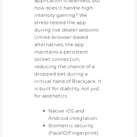
application is seamless, but
how does it handle high-
intensity gaming? We
stress-tested the app
during live dealer sessions.
Unlike browser-based
alternatives, the app
maintains a persistent
socket connection,
reducing the chance of a
dropped bet during a
critical hand of Blackjack. It
is built for stability, not just
for aesthetics.
Native iOS and
Android integration
Biometric security
(FaceID/Fingerprint)