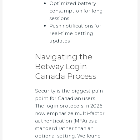
Optimized battery
consumption for long
sessions
Push notifications for
real-time betting
updates
Navigating the
Betway Login
Canada Process
Security is the biggest pain
point for Canadian users.
The login protocols in 2026
now emphasize multi-factor
authentication (MFA) as a
standard rather than an
optional setting. We found