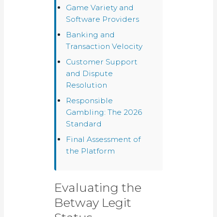
Game Variety and
Software Providers
Banking and
Transaction Velocity
Customer Support
and Dispute
Resolution
Responsible
Gambling: The 2026
Standard
Final Assessment of
the Platform
Evaluating the
Betway Legit