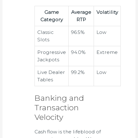
Game
Average
Volatility
Category
RTP
Classic
96.5%
Low
Slots
Progressive
94.0%
Extreme
Jackpots
Live Dealer
99.2%
Low
Tables
Banking and
Transaction
Velocity
Cash flow is the lifeblood of