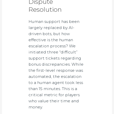
Dispute
Resolution
Human support has been
largely replaced by AI-
driven bots, but how
effective is the human
escalation process? We
initiated three “difficult”
support tickets regarding
bonus discrepancies. While
the first-level response was
automated, the escalation
to a human agent took less
than 15 minutes. This is a
critical metric for players
who value their time and
money.