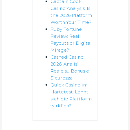
Captain Cook
Casino Analysis: Is
the 2026 Platform
Worth Your Time?
Ruby Fortune
Review: Real
Payouts or Digital
Mirage?
Cashed Casino
2026: Analisi
Reale su Bonus e
Sicurezza
Quick Casino im
Härtetest: Lohnt
sich die Plattform
wirklich?