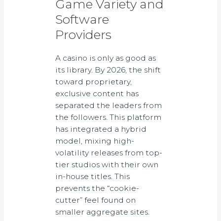
Game Variety and
Software
Providers
A casino is only as good as
its library. By 2026, the shift
toward proprietary,
exclusive content has
separated the leaders from
the followers. This platform
has integrated a hybrid
model, mixing high-
volatility releases from top-
tier studios with their own
in-house titles. This
prevents the “cookie-
cutter” feel found on
smaller aggregate sites.