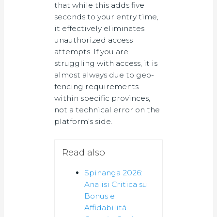
that while this adds five
seconds to your entry time,
it effectively eliminates
unauthorized access
attempts. If you are
struggling with access, it is
almost always due to geo-
fencing requirements
within specific provinces,
not a technical error on the
platform’s side.
Read also
Spinanga 2026:
Analisi Critica su
Bonus e
Affidabilità