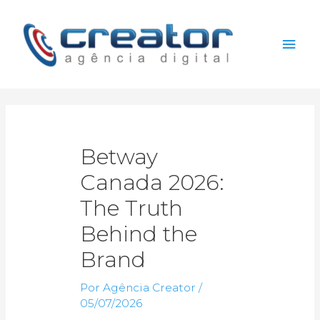
Ir
Men
para
o
prin
conteúdo
Navegação
de
Post
Betway
Canada 2026:
The Truth
Behind the
Brand
Por
Agência Creator
/
05/07/2026