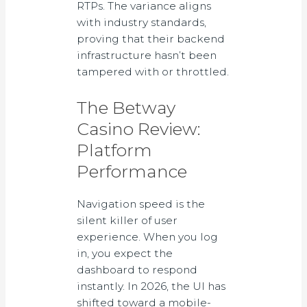
RTPs. The variance aligns
with industry standards,
proving that their backend
infrastructure hasn’t been
tampered with or throttled.
The Betway
Casino Review:
Platform
Performance
Navigation speed is the
silent killer of user
experience. When you log
in, you expect the
dashboard to respond
instantly. In 2026, the UI has
shifted toward a mobile-