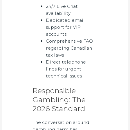
24/7 Live Chat
availability
Dedicated email
support for VIP
accounts
Comprehensive FAQ
regarding Canadian
tax laws
Direct telephone
lines for urgent
technical issues
Responsible
Gambling: The
2026 Standard
The conversation around
gambling harm has